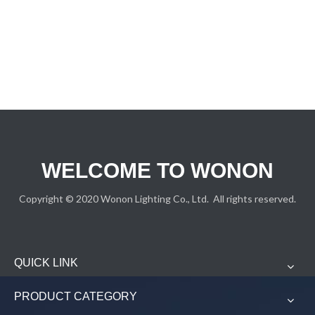
WELCOME TO WONON
Copyright © 2020 Wonon Lighting Co., Ltd. All rights reserved.
QUICK LINK
PRODUCT CATEGORY