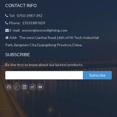
CONTACT INFO
Tel: 0750-3987-392

Phone: 13531887659

E-mail:
wonon@wononlighting.com

Add: The west Lianhai Road,16th of Hi-Tech Industrial

Park,Jiangmen City,Guangdong Province,China.
SUBSCRIBE
Be the first to know about our lastest products.
Subscribe