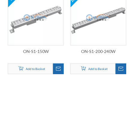
ON-S1-150W
ON-S1-200-240W
Add to Basket
Add to Basket