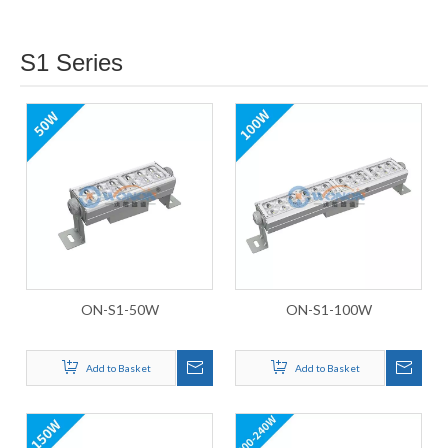
S1 Series
ON-S1-50W
ON-S1-100W
Add to Basket
Add to Basket