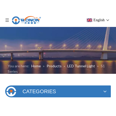
English
You are here:
Home
»
Products
»
LED Tunnel Light
»
S1
Series
CATEGORIES