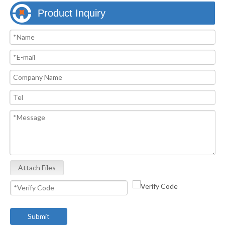
Product Inquiry
Attach Files
Submit