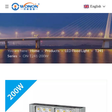
English
You are here:
Home
»
Products
»
LED Flood Light
»
T241
Series
»
ON-T241-200W