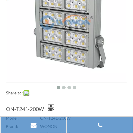
Share to:
ON-T241-200W
Model:
ON-T241-200W
Brand:
WONON